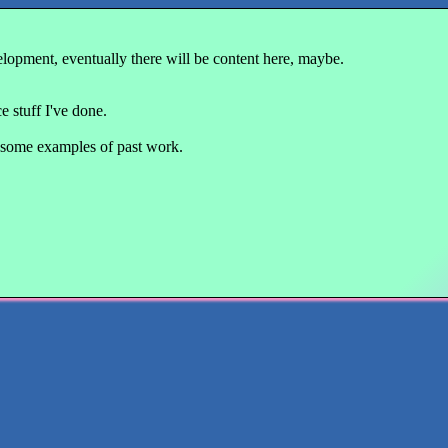
velopment, eventually there will be content here, maybe.
 stuff I've done.
some examples of past work.