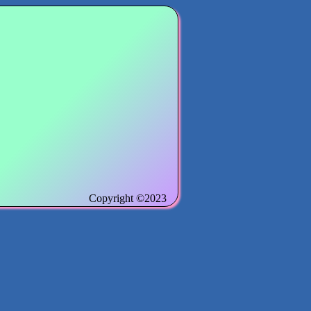
Copyright ©2023