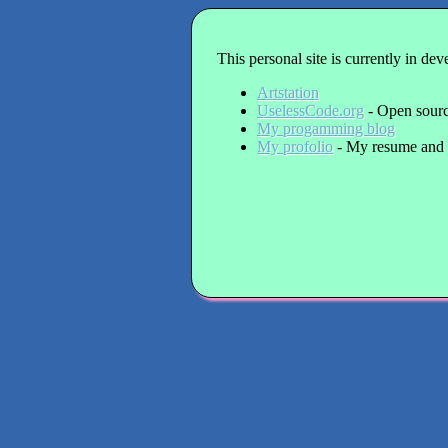
This personal site is currently in de
Artstation
UselessCode.org
- Open source
My progamming blog
My profolio
- My resume and 